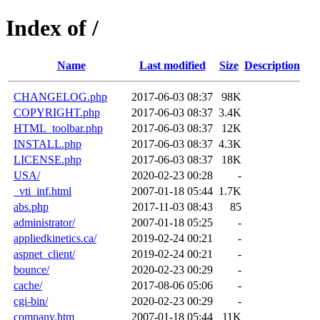
Index of /
Name
Last modified
Size
Description
CHANGELOG.php
2017-06-03 08:37
98K
COPYRIGHT.php
2017-06-03 08:37
3.4K
HTML_toolbar.php
2017-06-03 08:37
12K
INSTALL.php
2017-06-03 08:37
4.3K
LICENSE.php
2017-06-03 08:37
18K
USA/
2020-02-23 00:28
-
_vti_inf.html
2007-01-18 05:44
1.7K
abs.php
2017-11-03 08:43
85
administrator/
2007-01-18 05:25
-
appliedkinetics.ca/
2019-02-24 00:21
-
aspnet_client/
2019-02-24 00:21
-
bounce/
2020-02-23 00:29
-
cache/
2017-08-06 05:06
-
cgi-bin/
2020-02-23 00:29
-
company.htm
2007-01-18 05:44
11K