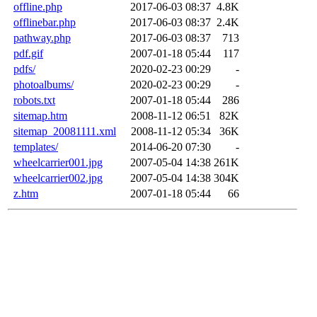
offline.php
2017-06-03 08:37
4.8K
offlinebar.php
2017-06-03 08:37
2.4K
pathway.php
2017-06-03 08:37
713
pdf.gif
2007-01-18 05:44
117
pdfs/
2020-02-23 00:29
-
photoalbums/
2020-02-23 00:29
-
robots.txt
2007-01-18 05:44
286
sitemap.htm
2008-11-12 06:51
82K
sitemap_20081111.xml
2008-11-12 05:34
36K
templates/
2014-06-20 07:30
-
wheelcarrier001.jpg
2007-05-04 14:38
261K
wheelcarrier002.jpg
2007-05-04 14:38
304K
z.htm
2007-01-18 05:44
66