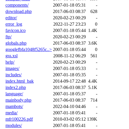
components/
2007-01-18 05:31
-
download.php
2017-06-03 08:37
628
editor/
2020-02-23 00:29
-
error_log
2022-11-27 23:23
0
favicon.ico
2007-01-18 05:44
1.4K
ftp/
2020-02-23 00:29
-
globals.php
2017-06-03 08:37
3.6K
googlefbfa1048f5265c..>
2007-01-18 05:44
0
gss.xsl
2008-11-12 06:29
561
help/
2020-02-23 00:29
-
images/
2007-01-18 05:33
-
includes/
2007-01-18 05:35
-
index.html_bak
2014-09-17 22:48
4.4K
index2.php
2017-06-03 08:37
5.1K
language/
2007-01-18 05:37
-
mainbody.php
2017-06-03 08:37
714
mambots/
2022-04-10 04:46
-
media/
2007-01-18 05:41
-
mfr100226.pdf
2010-03-02 05:12
139K
modules/
2007-01-18 05:41
-